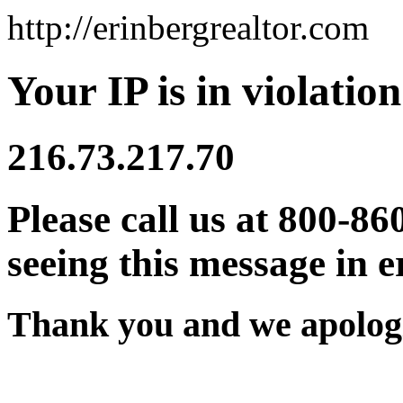
http://erinbergrealtor.com
Your IP is in violation
216.73.217.70
Please call us at 800-86
seeing this message in e
Thank you and we apologi