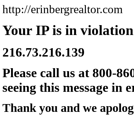
http://erinbergrealtor.com
Your IP is in violation
216.73.216.139
Please call us at 800-86
seeing this message in e
Thank you and we apologi