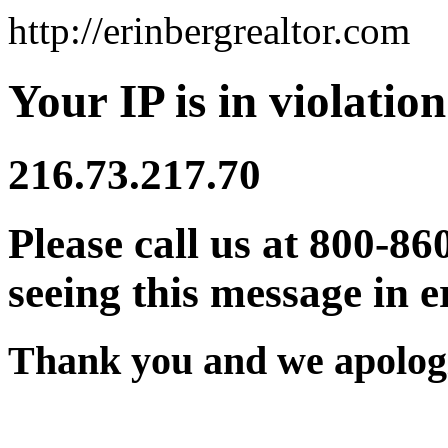
http://erinbergrealtor.com
Your IP is in violation
216.73.217.70
Please call us at 800-86
seeing this message in e
Thank you and we apologi